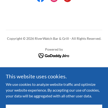
Copyright © 2026 RiverWatch Bar & Grill - All Rights Reserved.
Powered by
Menu
This website uses cookies.
Coffeehouse & Gift Shop
Events
We use cookies to analyze website traffic and optimize
About
your website experience. By accepting our use of cookies,
Contact Us
your data will be aggregated with all other user data.
Join Our Team