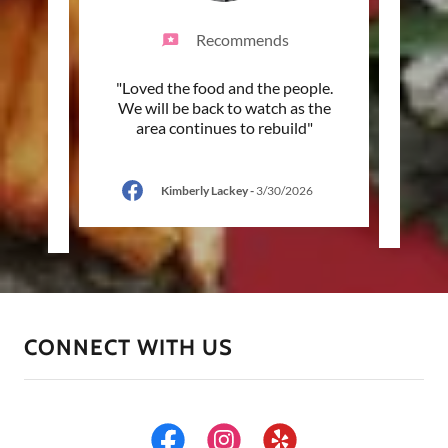
Recommends
come to
"Loved the food and the people.
"Beau
trip.
We will be back to watch as the
and sw
ur s
..."
area continues to rebuild"
place 
Kimberly Lackey
-
3/30/2026
-
CONNECT WITH US