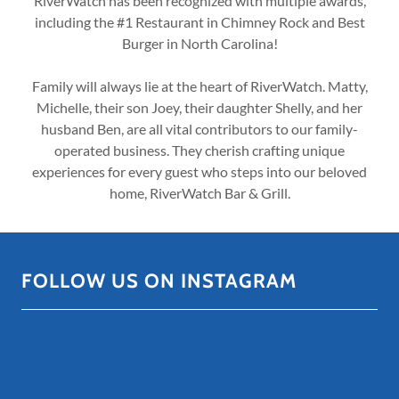
RiverWatch has been recognized with multiple awards,
including the #1 Restaurant in Chimney Rock and Best
Burger in North Carolina!
Family will always lie at the heart of RiverWatch. Matty,
Michelle, their son Joey, their daughter Shelly, and her
husband Ben, are all vital contributors to our family-
operated business. They cherish crafting unique
experiences for every guest who steps into our beloved
home, RiverWatch Bar & Grill.
FOLLOW US ON INSTAGRAM