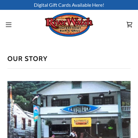
Digital Gift Cards Available Here!
OUR STORY