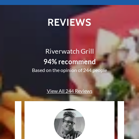
REVIEWS
Riverwatch Grill
94% recommend
Based on the opinion of 244 people
View All 244 Reviews