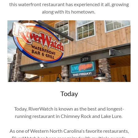
this waterfront restaurant has experienced it all, growing
along with its hometown.
Today
Today, RiverWatch is known as the best and longest-
running restaurant in Chimney Rock and Lake Lure.
As one of Western North Carolina's favorite restaurants,