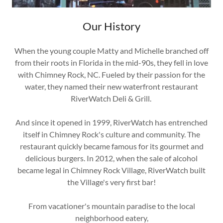
Our History
When the young couple Matty and Michelle branched off
from their roots in Florida in the mid-90s, they fell in love
with Chimney Rock, NC. Fueled by their passion for the
water, they named their new waterfront restaurant
RiverWatch Deli & Grill.
And since it opened in 1999, RiverWatch has entrenched
itself in Chimney Rock's culture and community. The
restaurant quickly became famous for its gourmet and
delicious burgers. In 2012, when the sale of alcohol
became legal in Chimney Rock Village, RiverWatch built
the Village's very first bar!
From vacationer's mountain paradise to the local
neighborhood eatery,